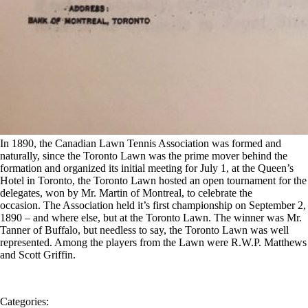
In 1890, the Canadian Lawn Tennis Association was formed and
naturally, since the Toronto Lawn was the prime mover behind the
formation and organized its initial meeting for July 1, at the Queen’s
Hotel in Toronto, the Toronto Lawn hosted an open tournament for the
delegates, won by Mr. Martin of Montreal, to celebrate the
occasion.
The Association held it’s first championship on September 2,
1890 – and where else, but at the Toronto Lawn. The winner was Mr.
Tanner of Buffalo, but needless to say, the Toronto Lawn was well
represented. Among the players from the Lawn were R.W.P. Matthews
and Scott Griffin.
Categories: