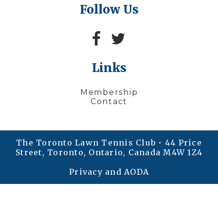
Follow Us
Links
Membership
Contact
The Toronto Lawn Tennis Club • 44 Price
Street, Toronto, Ontario, Canada M4W 1Z4
Privacy and AODA