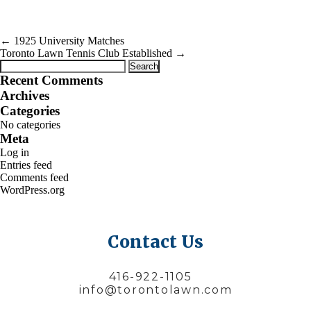
←
1925 University Matches
Toronto Lawn Tennis Club Established
→
Search
for:
Recent Comments
Archives
Categories
No categories
Meta
Log in
Entries feed
Comments feed
WordPress.org
Contact Us
416-922-1105
info@torontolawn.com