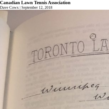
Canadian Lawn Tennis Association
Dave Cowx
|
September 12, 2018