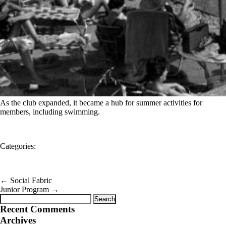
As the club expanded, it became a hub for summer activities for
members, including swimming.
Categories:
←
Social Fabric
Junior Program
→
Search
for:
Recent Comments
Archives