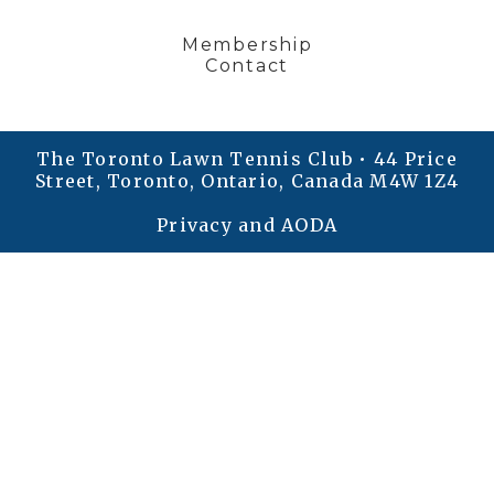
Membership
Contact
The Toronto Lawn Tennis Club • 44 Price
Street, Toronto, Ontario, Canada M4W 1Z4
Privacy and AODA