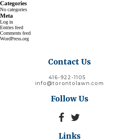
Categories
No categories
Meta
Log in
Entries feed
Comments feed
WordPress.org
Contact Us
416-922-1105
info@torontolawn.com
Follow Us
Links