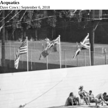
Acquatics
Dave Cowx
|
September 6, 2018