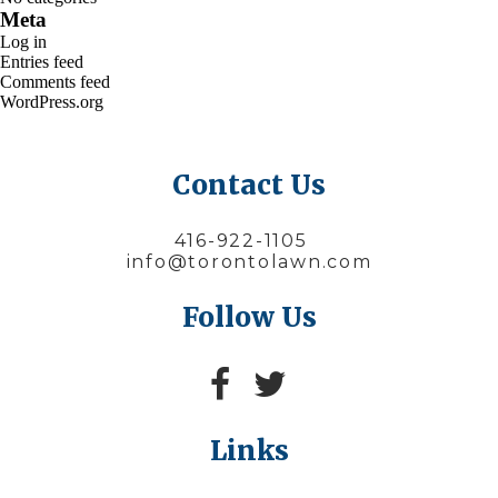
Meta
Log in
Entries feed
Comments feed
WordPress.org
Contact Us
416-922-1105
info@torontolawn.com
Follow Us
Links