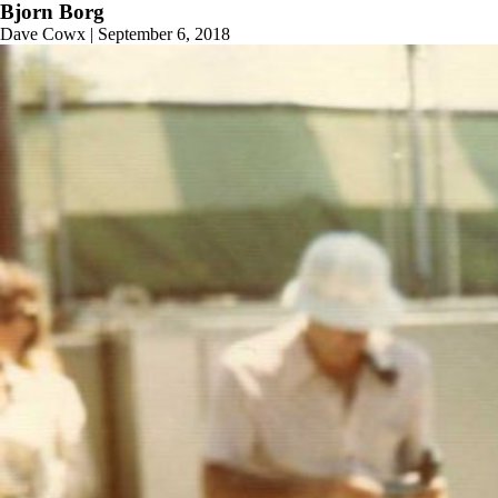
Bjorn Borg
Dave Cowx
|
September 6, 2018