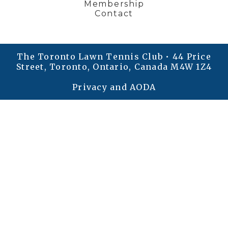
Membership
Contact
The Toronto Lawn Tennis Club • 44 Price
Street, Toronto, Ontario, Canada M4W 1Z4
Privacy and AODA