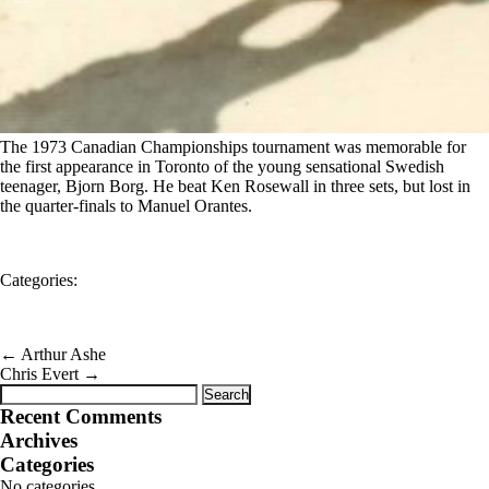
The 1973 Canadian Championships tournament was memorable for
the first appearance in Toronto of the young sensational Swedish
teenager, Bjorn Borg. He beat Ken Rosewall in three sets, but lost in
the quarter-finals to Manuel Orantes.
Categories:
←
Arthur Ashe
Chris Evert
→
Search
for:
Recent Comments
Archives
Categories
No categories