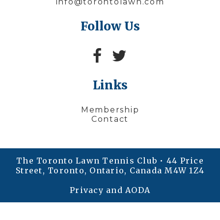
info@torontolawn.com
Follow Us
Links
Membership
Contact
The Toronto Lawn Tennis Club • 44 Price
Street, Toronto, Ontario, Canada M4W 1Z4
Privacy and AODA