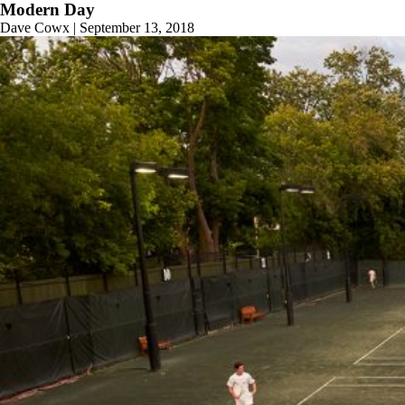
Modern Day
Dave Cowx
|
September 13, 2018