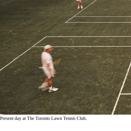
Present day at The Toronto Lawn Tennis Club.