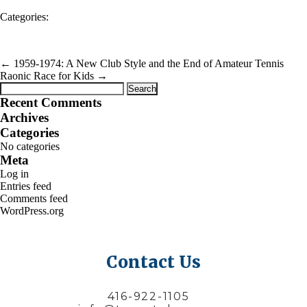
Categories:
←
1959-1974: A New Club Style and the End of Amateur Tennis
Raonic Race for Kids
→
Search
for:
Recent Comments
Archives
Categories
No categories
Meta
Log in
Entries feed
Comments feed
WordPress.org
Contact Us
416-922-1105