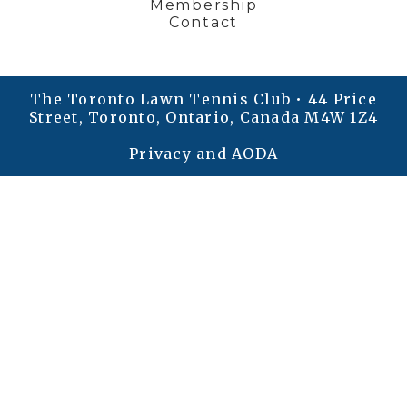
Membership
Contact
The Toronto Lawn Tennis Club • 44 Price
Street, Toronto, Ontario, Canada M4W 1Z4
Privacy and AODA