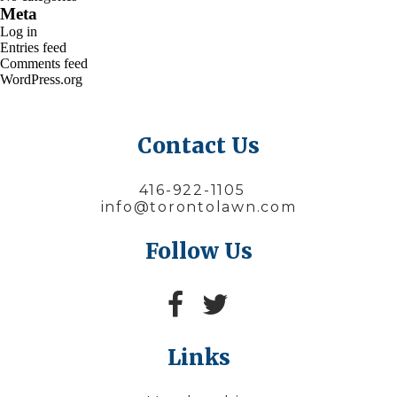
Meta
Log in
Entries feed
Comments feed
WordPress.org
Contact Us
416-922-1105
info@torontolawn.com
Follow Us
Links