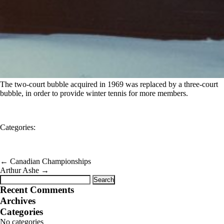
The two-court bubble acquired in 1969 was replaced by a three-court
bubble, in order to provide winter tennis for more members.
Categories:
←
Canadian Championships
Arthur Ashe
→
Search
for:
Recent Comments
Archives
Categories
No categories