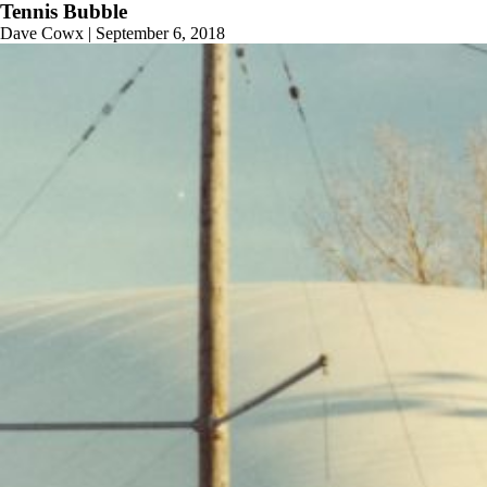
Tennis Bubble
Dave Cowx
|
September 6, 2018