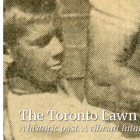
The Toronto Lawn 
A historic past. A vibrant futu