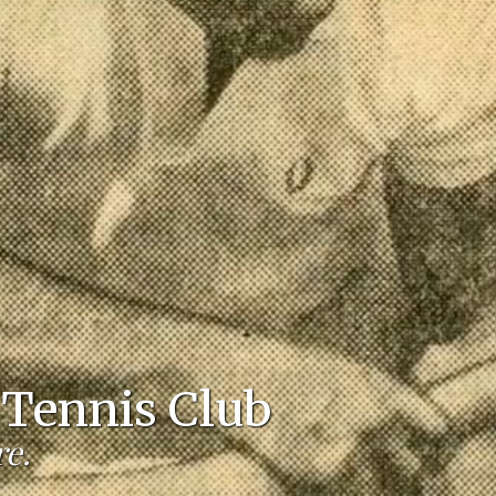
Tennis Club
re.