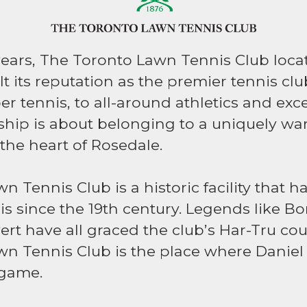
years, The Toronto Lawn Tennis Club loc
t its reputation as the premier tennis cl
r tennis, to all-around athletics and exce
hip is about belonging to a uniquely w
 the heart of Rosedale.
 Tennis Club is a historic facility that 
is since the 19th century. Legends like Bo
rt have all graced the club’s Har-Tru cou
n Tennis Club is the place where Daniel
 game.