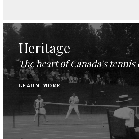
Heritage
The heart of Canada’s tennis
LEARN MORE