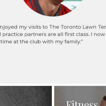
enjoyed my visits to The Toronto Lawn Tenn
practice partners are all first class. I no
ime at the club with my family.”
Fitness