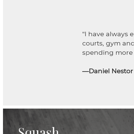
“I have always 
courts, gym and 
spending more t
—Daniel Nestor
Squash