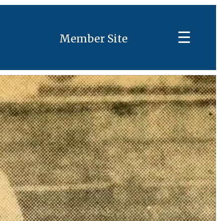
☰
Member Site