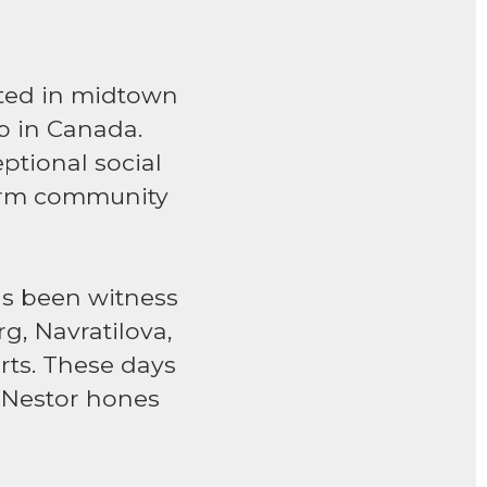
ated in midtown
ub in Canada.
ptional social
arm community
has been witness
rg, Navratilova,
rts. These days
 Nestor hones