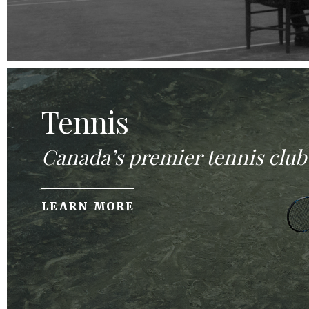
Tennis
Canada’s premier tennis club
LEARN MORE