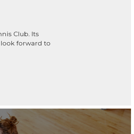
is Club. Its
w look forward to