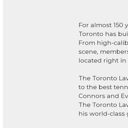
For almost 150 
Toronto has buil
From high-calibe
scene, members
located right in
The Toronto Lawn
to the best tenn
Connors and Eve
The Toronto Law
his world-class