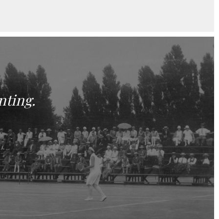
nting.