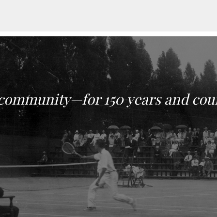
 community—for 150 years and cou